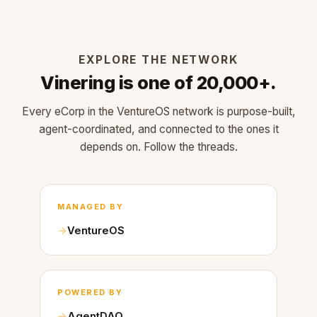
EXPLORE THE NETWORK
Vinering is one of 20,000+.
Every eCorp in the VentureOS network is purpose-built,
agent-coordinated, and connected to the ones it
depends on. Follow the threads.
MANAGED BY
VentureOS
POWERED BY
AgentDAO