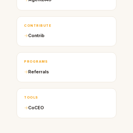
CONTRIBUTE
Contrib
PROGRAMS
Referrals
TOOLS
CoCEO