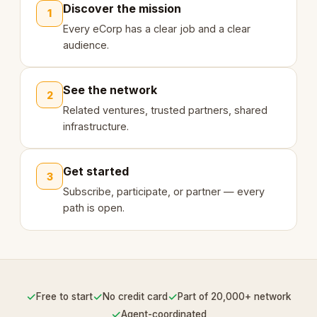
Discover the mission
1
Every eCorp has a clear job and a clear
audience.
See the network
2
Related ventures, trusted partners, shared
infrastructure.
Get started
3
Subscribe, participate, or partner — every
path is open.
✓
✓
✓
Free to start
No credit card
Part of 20,000+ network
✓
Agent-coordinated