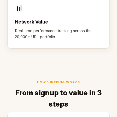
📊
Network Value
Real-time performance tracking across the
20,000+ URL portfolio.
HOW VINERING WORKS
From signup to value in 3
steps