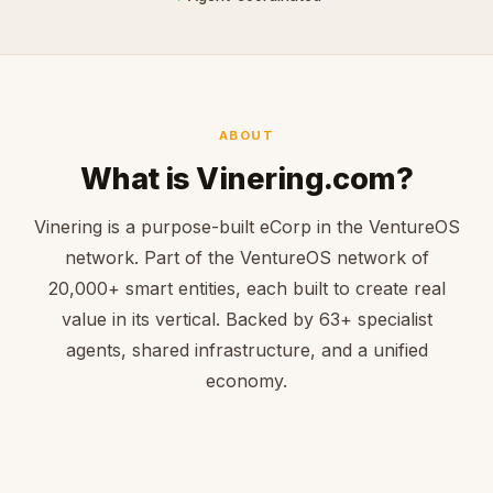
ABOUT
What is Vinering.com?
Vinering is a purpose-built eCorp in the VentureOS
network. Part of the VentureOS network of
20,000+ smart entities, each built to create real
value in its vertical. Backed by 63+ specialist
agents, shared infrastructure, and a unified
economy.