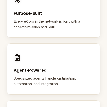
🎯
Purpose-Built
Every eCorp in the network is built with a
specific mission and Soul.
🤖
Agent-Powered
Specialized agents handle distribution,
automation, and integration.