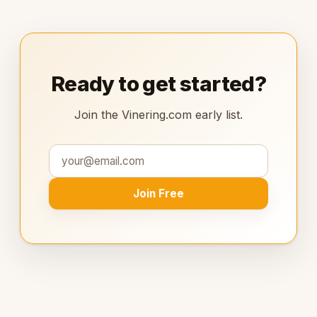
Ready to get started?
Join the Vinering.com early list.
Join Free