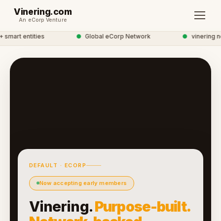
Vinering.com
An eCorp Venture
mart entities
●
Global eCorp Network
●
vinering net
DEFAULT · ECORP
Now accepting early members
Vinering.
Purpose-built.