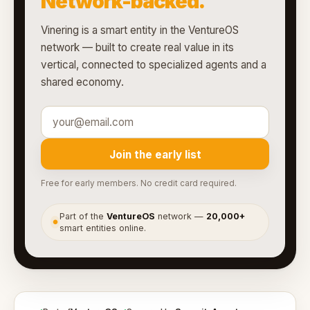
Network-backed.
Vinering is a smart entity in the VentureOS
network — built to create real value in its
vertical, connected to specialized agents and a
shared economy.
Join the early list
Free for early members. No credit card required.
Part of the
VentureOS
network —
20,000+
●
smart entities online.